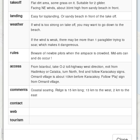
takeoff
Flat dirt area, some grass on it. Suitable for 2 glider.
Facing NE winds, about 30mt high from sandy beach in front.
landing
Easy for toplanding. Or sandy beach in front of the take off.
weather
If wind is too strong on take off, you may want to go down to the
beach.
If the wind is weak, there may be more than 1 paraglider trying to
soar, which makes it dangereous.
rules
Beware of newbie pilots when the airspace is crowded. Mid-airs can
and do occur !
access
From Istanbul, take O-2 toll-highway west direction, exit from
Hadimkoy or Catalca, turn North, find and follow Karacakoy signs.
Ormanli village is about 10km before Karacakoy. Follow 'Plaj' sign
from Ormanli village.
comments
Coastal soaring. Ridge is 15 km long; 13 km to the west, 2 km to the
east
contact
web
tourism
1 km
3000 ft
Attributions
Close