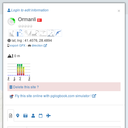
Paragliding.Earth
×
Login to edit information
Ormanli
+
−
lat, lng : 41.4076, 28.4894
export GPX
-
direction
0 m
Delete this site ?
Fly this site online with pglogbook.com simulator !
Ormanli