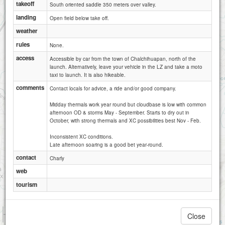
takeoff
South oriented saddle 350 meters over valley.
landing
Open field below take off.
weather
rules
None.
access
Accessible by car from the town of Chalchihuapan, north of the
launch. Alternatively, leave your vehicle in the LZ and take a moto
taxi to launch. It is also hikeable.
comments
Contact locals for advice, a ride and/or good company.
Midday thermals work year round but cloudbase is low with common
afternoon OD & storms May - September. Starts to dry out in
October, with strong thermals and XC possibilities best Nov - Feb.
Inconsistent XC conditions.
Late afternoon soaring is a good bet year-round.
contact
Charly
web
tourism
1 km
Close
1 mi
Attributions