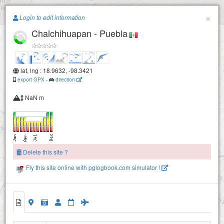
Paragliding.Earth
×
Login to edit information
Chalchihuapan - Puebla
+
−
lat, lng : 18.9632, -98.3421
export GPX
-
direction
NaN m
Delete this site ?
Fly this site online with pglogbook.com simulator !
Chalchihuapan - Puebla
San Bernardino Chalchihuapan