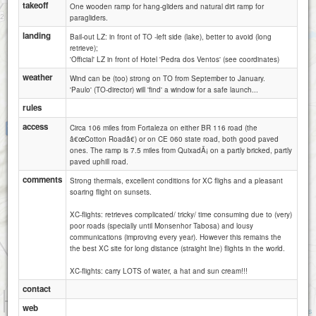
takeoff
One wooden ramp for hang-gliders and natural dirt ramp for
paragliders.
landing
Bail-out LZ: in front of TO -left side (lake), better to avoid (long
retrieve);
'Official' LZ in front of Hotel 'Pedra dos Ventos' (see coordinates)
weather
Wind can be (too) strong on TO from September to January.
'Paulo' (TO-director) will 'find' a window for a safe launch...
rules
access
Circa 106 miles from Fortaleza on either BR 116 road (the
Pedra dos Ventos
â€œCotton Roadâ€) or on CE 060 state road, both good paved
ones. The ramp is 7.5 miles from QuixadÃ¡ on a partly bricked, partly
paved uphill road.
comments
Strong thermals, excellent conditions for XC flighs and a pleasant
soaring flight on sunsets.
XC-flights: retrieves complicated/ tricky/ time consuming due to (very)
poor roads (specially until Monsenhor Tabosa) and lousy
communications (improving every year). However this remains the
the best XC site for long distance (straight line) flights in the world.
XC-flights: carry LOTS of water, a hat and sun cream!!!
contact
1 km
web
1 mi
Attributions