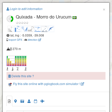
Paragliding.Earth
×
Login to edit information
Quixada - Morro do Urucum
+
−
lat, lng : -5.0359, -39.008
export GPX
-
direction
270 m
Delete this site ?
Fly this site online with pglogbook.com simulator !
Quixada - Morro do Urucum