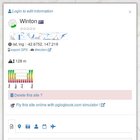
Paragliding.Earth
×
Login to edit information
Winton
+
−
lat, lng : -42.6752, 147.219
export GPX
-
direction
128 m
Delete this site ?
Fly this site online with pglogbook.com simulator !
Winton