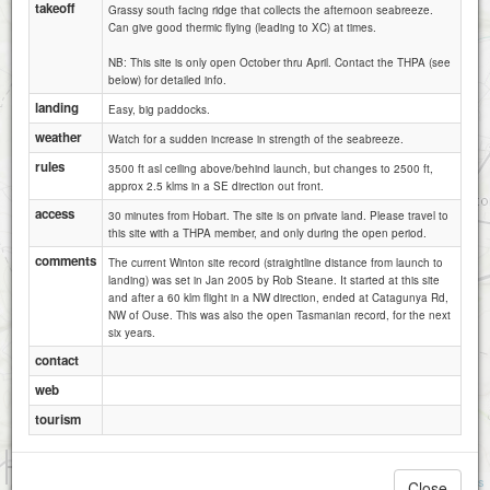
takeoff
Grassy south facing ridge that collects the afternoon seabreeze.
Can give good thermic flying (leading to XC) at times.
NB: This site is only open October thru April. Contact the THPA (see
below) for detailed info.
landing
Easy, big paddocks.
weather
Watch for a sudden increase in strength of the seabreeze.
rules
3500 ft asl ceiling above/behind launch, but changes to 2500 ft,
approx 2.5 klms in a SE direction out front.
access
30 minutes from Hobart. The site is on private land. Please travel to
this site with a THPA member, and only during the open period.
comments
The current Winton site record (straightline distance from launch to
landing) was set in Jan 2005 by Rob Steane. It started at this site
and after a 60 klm flight in a NW direction, ended at Catagunya Rd,
NW of Ouse. This was also the open Tasmanian record, for the next
six years.
contact
web
tourism
1 km
3000 ft
Attributions
Close