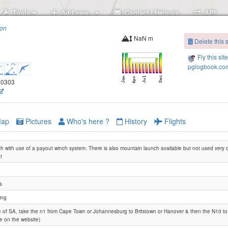
Tools
Add new..
Contact / Help us
API
ion
NaN m
Delete this s
Fly this sit
pglogbook.com
4.0303
ap
Pictures
Who's here ?
History
Flights
nch with use of a payout winch system. There is also mountain launch available but not used very 
t
s
ing
e of SA, take the n1 from Cape Town or Johannesburg to Britstown or Hanover & then the N10 to 
le on the website)