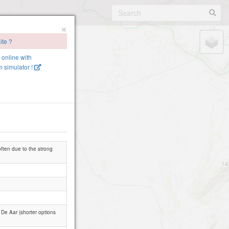
×
ite ?
e online with
 simulator !
often due to the strong
De Aar (shorter options