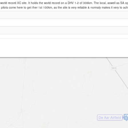
a world record XC site. It holds the world record on a DHV 1-2 of 306km. The local, aswell as SA o
pilots come here to get ther 1st 100km, as the site is very reliable & normaly makes it very to ach
De Aar
De Aar Airfield