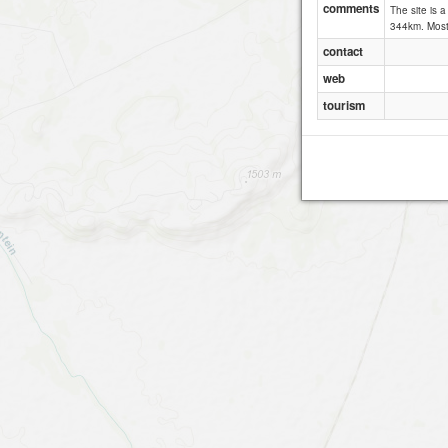
comments
The site is 
344km. Most 
contact
web
tourism