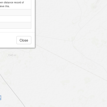
pen distance record of
ieve this.
Close