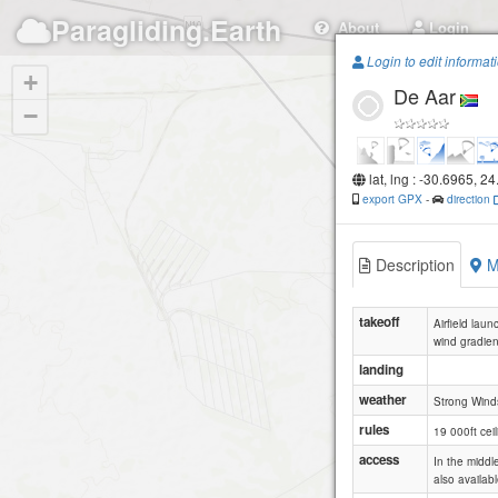
Paragliding.Earth
About
Login
Login to edit informat
+
De Aar
−
lat, lng : -30.6965, 2
export GPX
-
direction
Description
M
takeoff
Airfield lau
wind gradien
landing
weather
Strong Wind
rules
19 000ft ceil
access
In the middl
also availab