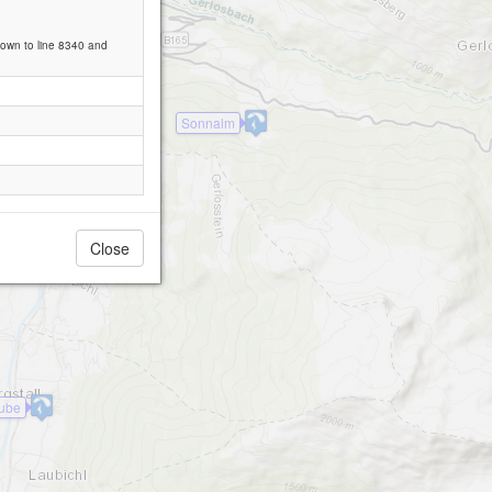
down to line 8340 and
Sonnalm
Close
tube