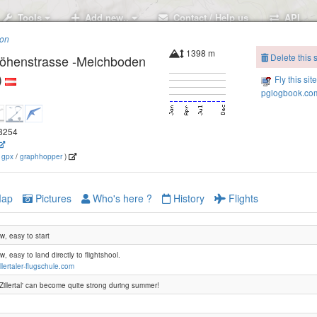
Tools
Add new..
Contact / Help us
API
ion
1398 m
Delete this s
 Höhenstrasse -Melchboden
)
Fly this sit
pglogbook.com
.8254
(
gpx
/
graphhopper
)
Steiner Alm
ap
Pictures
Who's here ?
History
Flights
, easy to start
, easy to land directly to flightshool.
llertaler-flugschule.com
'Zillertal' can become quite strong during summer!