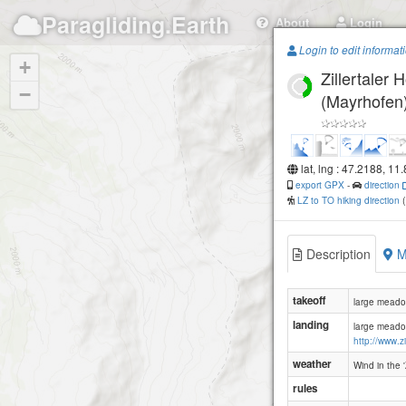
Paragliding.Earth
About
Login
Login to edit informat
+
Zillertaler
−
(Mayrhofen
lat, lng : 47.2188, 11
export GPX
-
direction
LZ to TO hiking direction
Description
M
takeoff
large meadow
landing
large meadow
http://www.zi
weather
Wind in the 
rules