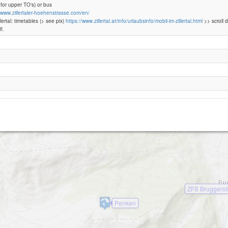
 for upper TO's) or bus
//www.zillertaler-hoehenstrasse.com/en/
llertal: timetables (> see pix)
https://www.zillertal.at/info/urlaubsinfo/mobil-im-zillertal.html
>> scroll 
Höhenstrasse -Melchboden (Mayrhofen)
f.
Perler
ZFS Bruggers
Penken