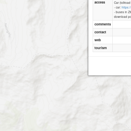
access
Car (tollroad
- car:
https:
- buses in Zi
Zillertaler 
download pd
comments
contact
web
tourism