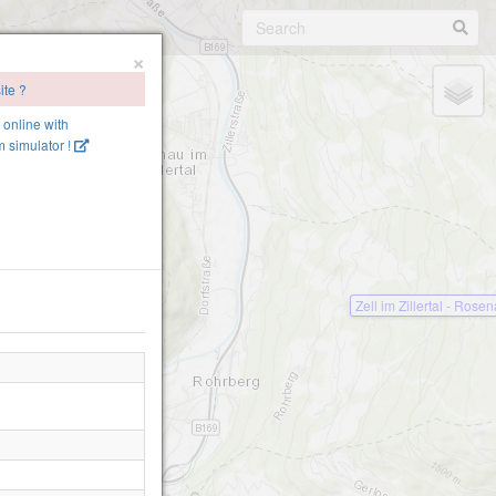
×
ite ?
e online with
 simulator !
Zell im Zillertal - Rose