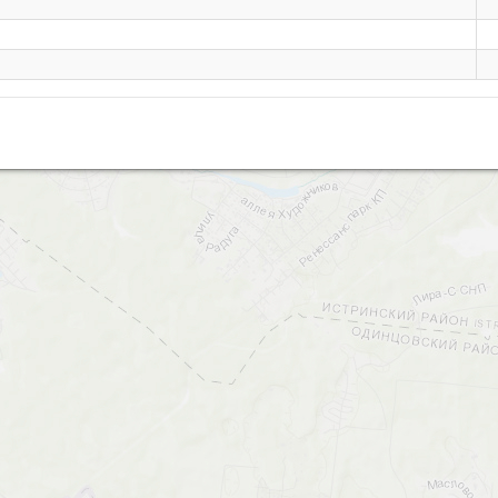
Obushkovo