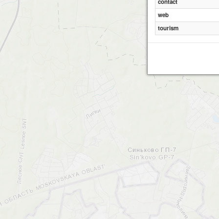
contact
web
tourism