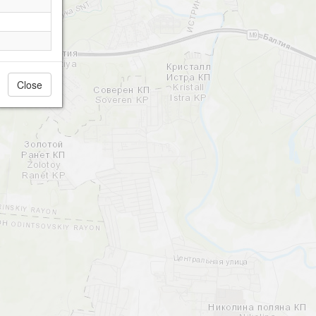
Close