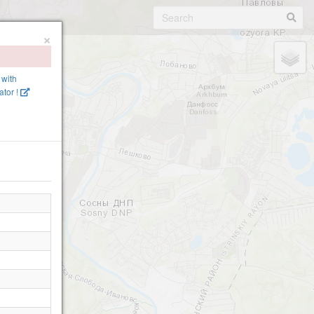
×
 with
tor !