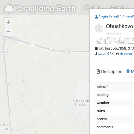
Paragliding.Earth
About
Login
Login to edit informat
+
Obushkovo
−
lat, lng : 55.7858, 37
export GPX
-
direction
Description
M
takeoff
landing
weather
rules
access
comments