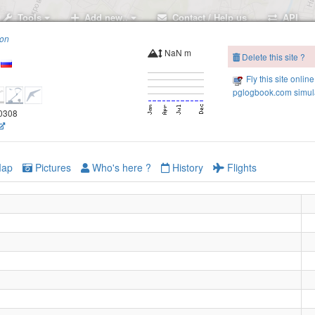
Tools
Add new..
Contact / Help us
API
ion
NaN m
Delete this site ?
Fly this site online
pglogbook.com simula
.0308
ap
Pictures
Who's here ?
History
Flights