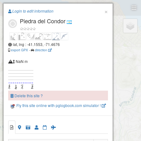
Paragliding.Earth
×
Login to edit information
Piedra del Condor
+
−
lat, lng : -41.1553, -71.4676
export GPX
-
direction
NaN m
Delete this site ?
Fly this site online with pglogbook.com simulator !
Piedra del Condor