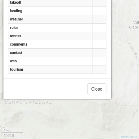
takeoff
landing
weather
rules
access
comments
contact
web
tourism
Close
1 km
3000 ft
Attributions