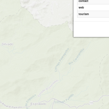
contact
web
tourism