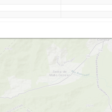
Sampaio Correia (RJ)