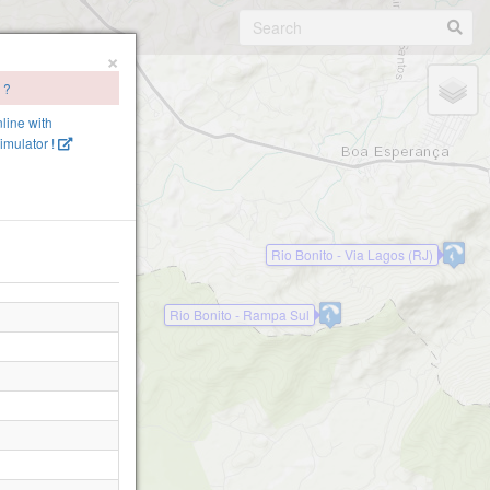
×
 ?
nline with
imulator !
Rio Bonito - Via Lagos (RJ)
Rio Bonito - Rampa Sul