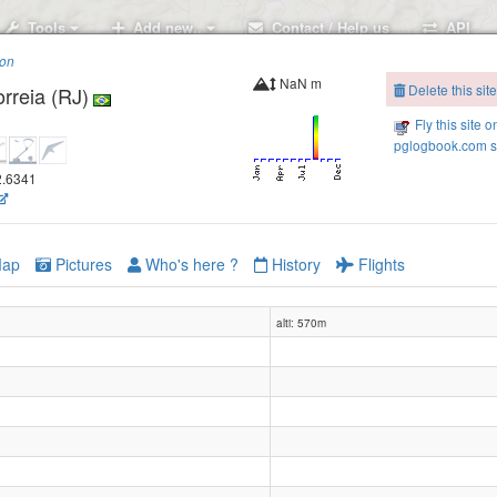
Tools
Add new..
Contact / Help us
API
ion
NaN m
Delete this site
rreia (RJ)
Fly this site o
pglogbook.com s
42.6341
ap
Pictures
Who's here ?
History
Flights
alti: 570m