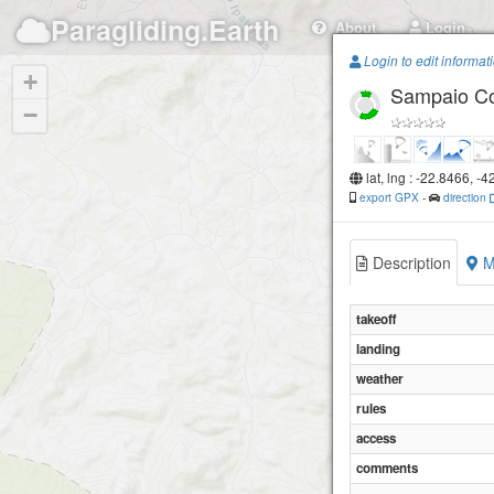
Paragliding.Earth
About
Login
Login to edit informat
+
Sampaio Co
−
lat, lng : -22.8466, -
export GPX
-
direction
Description
M
takeoff
landing
weather
rules
access
comments