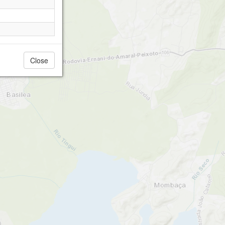
Close