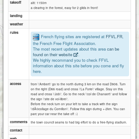
takeoff
alti: 1150m
a clearing in the forest, easy for 2 glids in front!
Job-ambert Mont Chouve
landing
weather
rules
French flying sites are registered at
FFVL.FR
,
the French Free Flight Association.
job-ambert le bien
The most recent updates about this area
can be
found on their website
.
We highly recommand you to check FFVL
information about this site before you come and fly
here.
access
from \'Ambert\' go to the north during 3 km on the road D906. Turn
on the right (D66 road) and cross \'La Forie\' village. Stay on this
road and cross \'Job\'. Go to the neck \'col de Chansert\' and follow
the sign \'site de vol-libre\'.
Before the neck turn on your left to take a track with the sign
\'dÃ©collage du Cornillon\'. Follow this sign during +-2km. You can
parc your car near the take off :-)
comments
the town council seams to had big effort to do a free-flying stadium.
contact
1 km
3000 ft
Attributions
web