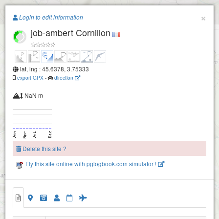
Paragliding.Earth
×
Login to edit information
job-ambert Cornillon
+
−
lat, lng : 45.6378, 3.75333
export GPX
-
direction
NaN m
Delete this site ?
Fly this site online with pglogbook.com simulator !
job-ambert Cornillon