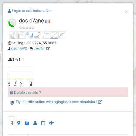
Paragliding.Earth
×
Login to edit information
dos d\'ane
+
−
lat, lng : -20.9774, 55.3687
export GPX
-
direction
-91 m
Delete this site ?
Fly this site online with pglogbook.com simulator !
dos d\'ane