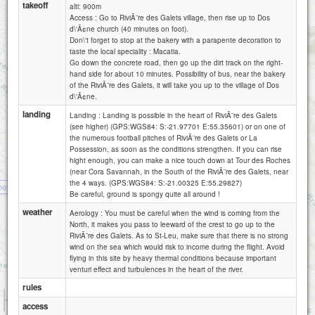
takeoff
alti: 900m
Access : Go to RiviÃ¨re des Galets village, then rise up to Dos
d\'Ã¢ne church (40 minutes on foot).
Don\'t forget to stop at the bakery with a parapente decoration to
taste the local speciality : Macatia.
Go down the concrete road, then go up the dirt track on the right-
hand side for about 10 minutes. Possibility of bus, near the bakery
of the RiviÃ¨re des Galets, it will take you up to the village of Dos
d\'Ã¢ne.
landing
Landing : Landing is possible in the heart of RiviÃ¨re des Galets
(see higher) (GPS:WGS84: S:-21.97701 E:55.35601) or on one of
the numerous football pitches of RiviÃ¨re des Galets or La
Possession, as soon as the conditions strengthen. If you can rise
hight enough, you can make a nice touch down at Tour des Roches
(near Cora Savannah, in the South of the RiviÃ¨re des Galets, near
bellemene 1200
the 4 ways. (GPS:WGS84: S:-21.00325 E:55.29827)
mene
Be careful, ground is spongy quite all around !
weather
Aerology : You must be careful when the wind is coming from the
North, it makes you pass to leeward of the crest to go up to the
RiviÃ¨re des Galets. As to St-Leu, make sure that there is no strong
wind on the sea which would risk to income during the flight. Avoid
flying in this site by heavy thermal conditions because important
venturi effect and turbulences in the heart of the river.
rules
1 km
access
1 mi
Attributions