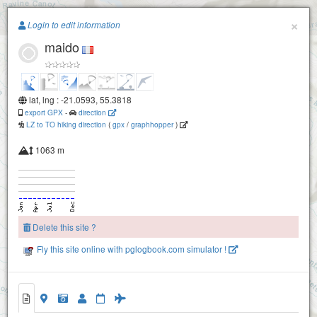
Paragliding.Earth
×
Login to edit information
maido
+
−
lat, lng : -21.0593, 55.3818
export GPX
-
direction
LZ to TO hiking direction
(
gpx
/
graphhopper
)
bellemene 1200
1063 m
Delete this site ?
Fly this site online with pglogbook.com simulator !
maido