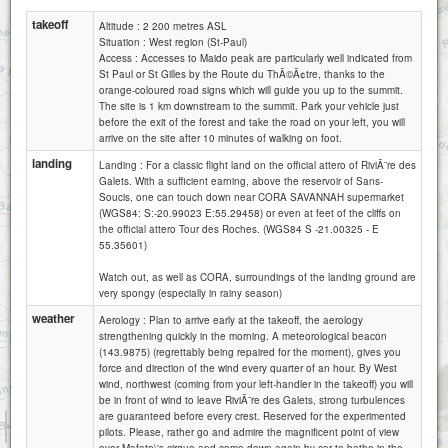
takeoff
Altitude : 2 200 metres ASL
Situation : West region (St-Paul)
Access : Accesses to Maido peak are particularly well indicated from
St Paul or St Gilles by the Route du ThÃ©Ã¢tre, thanks to the
orange-coloured road signs which will guide you up to the summit.
The site is 1 km downstream to the summit. Park your vehicle just
before the exit of the forest and take the road on your left, you will
arrive on the site after 10 minutes of walking on foot.
landing
Landing : For a classic flight land on the official attero of RiviÃ¨re des
Galets. With a sufficient earning, above the reservoir of Sans-
Soucis, one can touch down near CORA SAVANNAH supermarket
(WGS84: S:-20.99023 E:55.29458) or even at feet of the cliffs on
the official attero Tour des Roches. (WGS84 S -21.00325 - E
55.35601)
Watch out, as well as CORA, surroundings of the landing ground are
very spongy (especially in rainy season)
weather
Aerology : Plan to arrive early at the takeoff, the aerology
strengthening quickly in the morning. A meteorological beacon
(143.9875) (regrettably being repaired for the moment), gives you
force and direction of the wind every quarter of an hour. By West
wind, northwest (coming from your left-handler in the takeoff) you will
be in front of wind to leave RiviÃ¨re des Galets, strong turbulences
are guaranteed before every crest. Reserved for the experimented
1 km
pilots. Please, rather go and admire the magnificent point of view
1 mi
Attributions
over Mafate\'s cirque and come down again by car to bathe in the