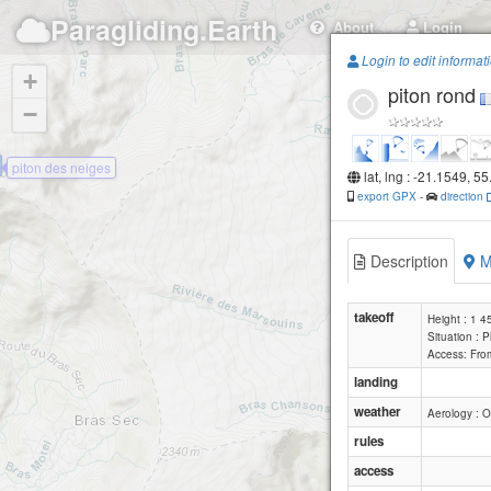
Paragliding.Earth
About
Login
Login to edit informat
+
piton rond
−
piton des neiges
lat, lng : -21.1549, 5
export GPX
-
direction
Description
M
takeoff
Height : 1 
Situation : 
Access: From
landing
weather
Aerology : O
rules
access