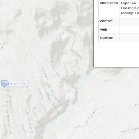
comments
Flight plan 
Crossing is p
although it is
contact
web
tourism
le dimitile