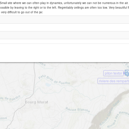
: Small site where we can often play in dynamics, unfortunately we can not be numerous in the air. 
ossible by leaving to the right or to the left. Regrettably ceilings are often too low. Very beautiful f
 very difficult to go out of the jar.
piton rond
piton textor
riviere des rempart