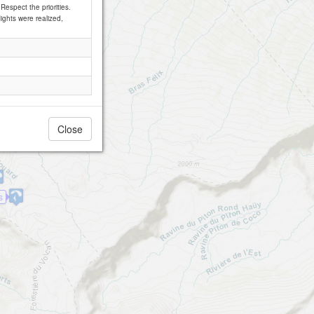
Respect the priorities.
lights were realized,
Close
s