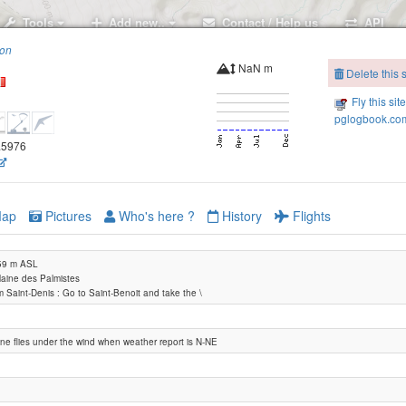
Tools
Add new..
Contact / Help us
API
ion
NaN m
Delete this s
Fly this sit
pglogbook.com
5.5976
ap
Pictures
Who's here ?
History
Flights
459 m ASL
Plaine des Palmistes
 Saint-Denis : Go to Saint-Benoit and take the \
ne flies under the wind when weather report is N-NE