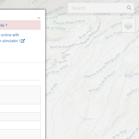
×
ite ?
e online with
 simulator !