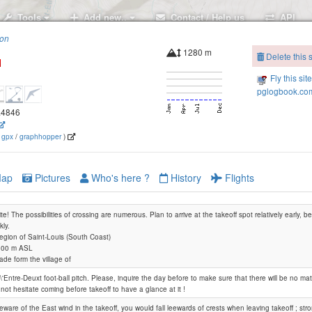
Tools
Add new..
Contact / Help us
API
ion
1280 m
Delete this s
Fly this sit
pglogbook.com
5.4846
(
gpx
/
graphhopper
)
ap
Pictures
Who's here ?
History
Flights
ite! The possibilities of crossing are numerous. Plan to arrive at the takeoff spot relatively early, 
kly.
Region of Saint-Louis (South Coast)
 000 m ASL
ade form the village of
l\'Entre-Deuxt foot-ball pitch. Please, inquire the day before to make sure that there will be no ma
not hesitate coming before takeoff to have a glance at it !
eware of the East wind in the takeoff, you would fall leewards of crests when leaving takeoff ; s