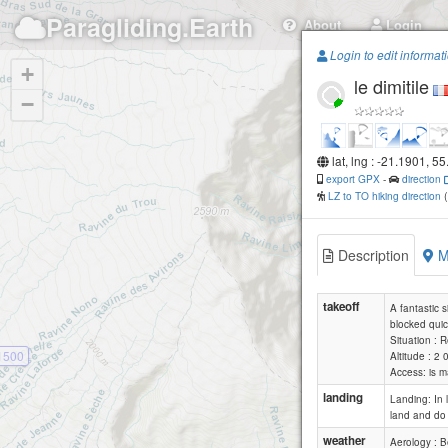
Paragliding.Earth
About
Login
Login to edit informat
+
le dimitile
−
lat, lng : -21.1901, 5
export GPX
-
direction
LZ to TO hiking direction
Description
M
takeoff
A fantastic s
blocked quic
Situation : 
1500
Altitude : 2
Access: is m
landing
Landing: In 
land and do 
weather
Aerology : B