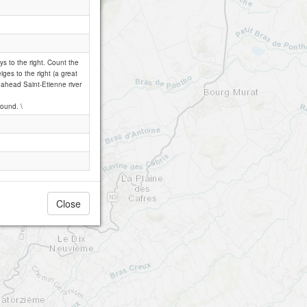
ays to the right. Count the
iges to the right (a great
ht ahead Saint-Etienne river
round. \
Close