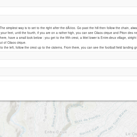
le dimitile
 The simplest way is to set to the right after the dÃ©co. Go past the hill then follow the chain, alw
your feet, until the fourth, if you are on a rather high, you can see Cilaos cirque and Piton des ne
ere, have a small look below : you get to the fifth crest, a littel lower is Entre-deux village, strig
ut of Cilaos cirque.
to the left, follow the crest up to the cisterns. From there, you can see the football field landing g
Pont D'Yves 1000 "Chez Doudou et Rosie" - CLOSED SITE !