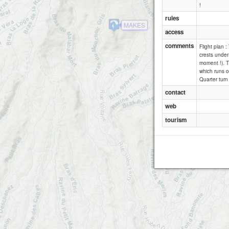
!
rules
MAKES
access
comments
Flight plan :
crests under 
moment !). Th
which runs o
Quarter turn 
contact
web
tourism