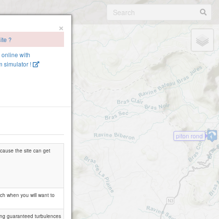
×
ite ?
e online with
 simulator !
piton rond
because the site can get
tch when you will want to
trong guaranteed turbulences