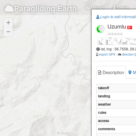
Paragliding.Earth
About
Login
Login to edit informat
+
Uzumlu
−
lat, lng : 36.7558, 29
export GPX
-
direction
Description
M
takeoff
landing
weather
rules
access
comments