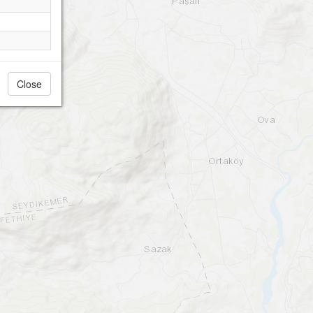
Close