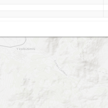
Uzumlu