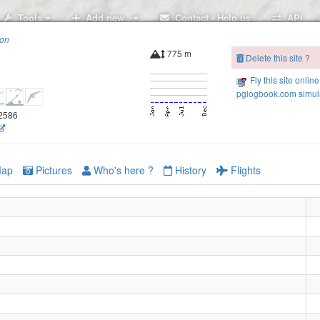
Tools
Add new..
Contact / Help us
API
ion
775 m
Delete this site ?
Fly this site online
pglogbook.com simula
.2586
ap
Pictures
Who's here ?
History
Flights