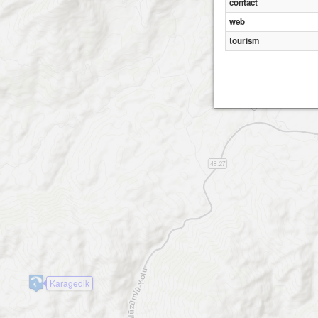
contact
web
tourism
Karagedik