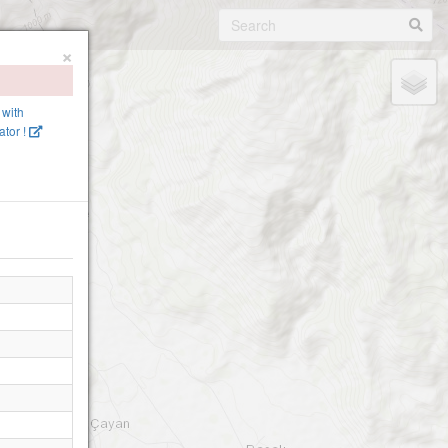
×
 with
tor !