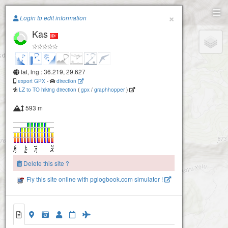
Paragliding.Earth
×
Login to edit information
Kas
+
−
lat, lng : 36.219, 29.627
export GPX
-
direction
LZ to TO hiking direction
(
gpx
/
graphhopper
)
593 m
Delete this site ?
Fly this site online with pglogbook.com simulator !
Kas