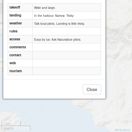
takeoff
Wide and large.
landing
In the harbour. Narrow. Tricky
weather
Talk local pilots. Landing is little tricky.
rules
access
Easy by car. Ask Naturablue pilots.
comments
contact
web
tourism
Close
1 km
5000 ft
Attributions