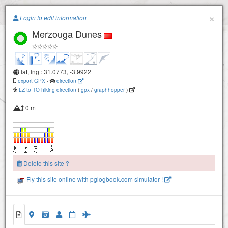
Paragliding.Earth
×
Login to edit information
Merzouga Dunes
+
−
lat, lng : 31.0773, -3.9922
export GPX
-
direction
LZ to TO hiking direction
(
gpx
/
graphhopper
)
0 m
Delete this site ?
Fly this site online with pglogbook.com simulator !
Merzouga Dunes