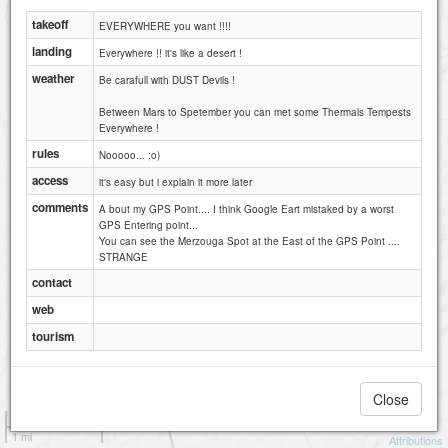
takeoff
EVERYWHERE you want !!!!
landing
Everywhere !! it's like a desert !
weather
Be carafull with DUST Devils !
Between Mars to Spetember you can met some Thermals Tempests
Everywhere !
rules
Nooooo... ;o)
access
it's easy but i explain it more later
comments
A bout my GPS Point.... I think Google Eart mistaked by a worst
GPS Entering point...
You can see the Merzouga Spot at the East of the GPS Point ....
STRANGE
contact
web
tourism
Close
1 km
1 mi
Attributions