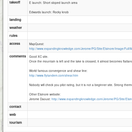
takeoff
E launch: Short sloped launch area
Edwards launch: Rocky knob
landing
weather
rules
access
MapQuest:
http://www.expandingknowledge.com/Jerome/PG/Site/Elsinore/Image/Full/M
comments
Good XC site.
Once the mountain is left and the lake is crossed, it almost becomes flatland
World famous convergence and shear line:
http://www.flytandem.com/shear.htm
Nobody will check you pilot rating, but it is not a beginner site. Strong therm
Other Elsinore website:
Jerome Daoust:
http://www.expandingknowledge.com/Jerome/PG/Site/Elsin
contact
web
tourism
1 km
5000 ft
Attributions