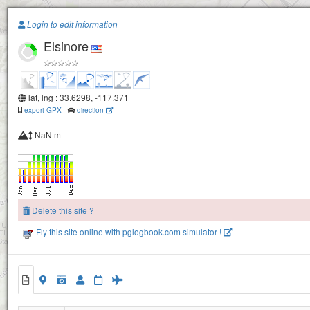
Paragliding.Earth
Login to edit information
Elsinore
+
−
lat, lng : 33.6298, -117.371
export GPX
-
direction
NaN m
Delete this site ?
Fly this site online with pglogbook.com simulator !
Elsinore