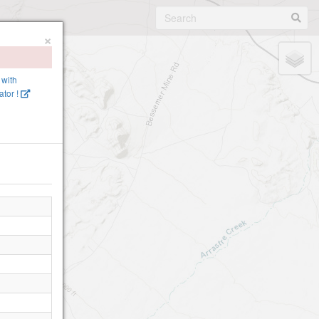
×
 with
tor !