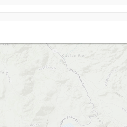
Blackhawk