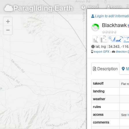
Paragliding.Earth
About
Login
Login to edit informat
+
Blackhawk
−
lat, lng : 34.343, -11
export GPX
-
direction
Description
M
takeoff
Flat r
landing
weather
rules
access
See
comments