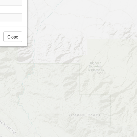
Close