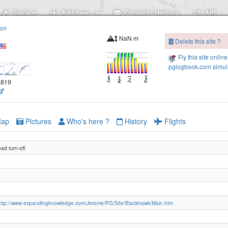
Tools
Add new..
Contact / Help us
API
ion
NaN m
Delete this site ?
Fly this site online
pglogbook.com simula
6.819
ap
Pictures
Who's here ?
History
Flights
oad turn-off.
http://www.expandingknowledge.com/Jerome/PG/Site/Blackhawk/Main.htm