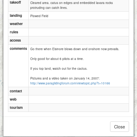
takeoff
Cleared area. catus on edges and embedded lavara rocks
protruding can catch lines.
landing
Plowed Field
weather
rules
access
comments
Go there when Elsinore blows down and onshore now prevails.
Only good for about 6 pilots at a time.
If you top land, watch out for the cactus.
Pictures and a video taken on January 14, 2007:
http://www.paraglidingforum.com/viewtopic.php?t=10166
contact
web
tourism
Close
1 km
5000 ft
Attributions