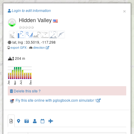
Paragliding.Earth
×
Login to edit information
Hidden Valley
+
−
lat, lng : 33.5019, -117.298
export GPX
-
direction
204 m
Delete this site ?
Fly this site online with pglogbook.com simulator !
Hidden Valley