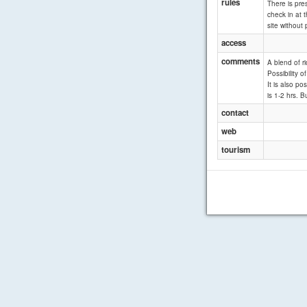
rules
There is pre
check in at t
site without 
access
comments
A blend of r
Possibility 
It is also p
is 1-2 hrs. B
contact
web
tourism