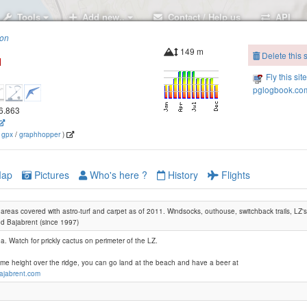
Tools
Add new..
Contact / Help us
API
ion
149 m
Delete this s
Fly this sit
pglogbook.com
16.863
(
gpx
/
graphhopper
)
ap
Pictures
Who's here ?
History
Flights
reas covered with astro-turf and carpet as of 2011. Windsocks, outhouse, switchback trails, LZ's
d Bajabrent (since 1997)
ea. Watch for prickly cactus on perimeter of the LZ.
ome height over the ridge, you can go land at the beach and have a beer at
bajabrent.com