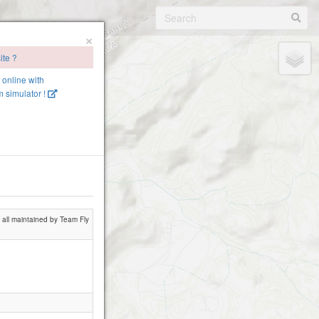
×
ite ?
e online with
 simulator !
 all maintained by Team Fly