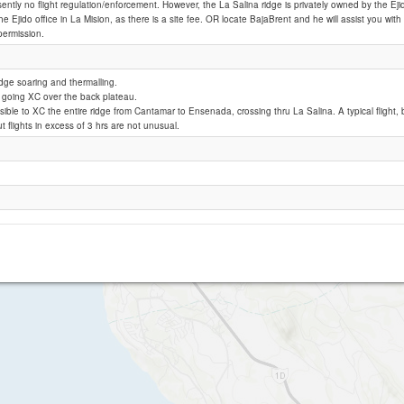
sently no flight regulation/enforcement. However, the La Salina ridge is privately owned by the Ej
he Ejido office in La Mision, as there is a site fee. OR locate BajaBrent and he will assist you wit
permission.
La Salina
idge soaring and thermalling.
of going XC over the back plateau.
ossible to XC the entire ridge from Cantamar to Ensenada, crossing thru La Salina. A typical flight
ut flights in excess of 3 hrs are not unusual.