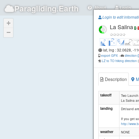
Paragliding.Earth
About
Login
Login to edit informat
+
La Salina
−
lat, lng : 32.0628, -1
export GPX
-
direction
LZ to TO hiking direction
Description
M
takeoff
Two Launch a
La Salina an
landing
Dirt/sand ar
If you get s
http://www.
weather
NONE