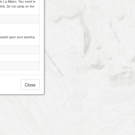
ido La Mision. You need to
h this. Do not camp on the
, based upon your stamina,
Close