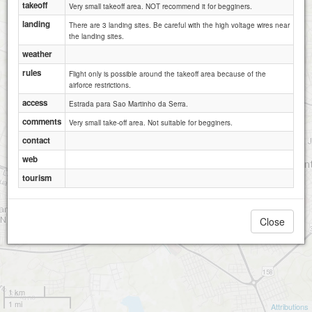
takeoff
Very small takeoff area. NOT recommend it for begginers.
landing
There are 3 landing sites. Be careful with the high voltage wires near
the landing sites.
weather
rules
Flight only is possible around the takeoff area because of the
airforce restrictions.
access
Estrada para Sao Martinho da Serra.
comments
Very small take-off area. Not suitable for begginers.
contact
web
tourism
Close
1 km
1 mi
Attributions