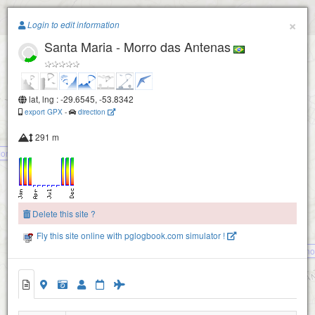
Paragliding.Earth
×
Login to edit information
Santa Maria - Morro das Antenas
+
−
lat, lng : -29.6545, -53.8342
export GPX
-
direction
291 m
Morro do José
Delete this site ?
Fly this site online with pglogbook.com simulator !
Itaara - Bernardino
Santa Maria - Morro das Antenas
Santa Maria - PNMM Fêmea