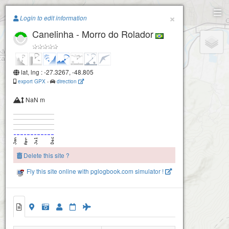
Paragliding.Earth
×
Login to edit information
Canelinha - Morro do Rolador
+
−
lat, lng : -27.3267, -48.805
export GPX
-
direction
NaN m
Delete this site ?
Fly this site online with pglogbook.com simulator !
Canelinha - Morro do Rolador