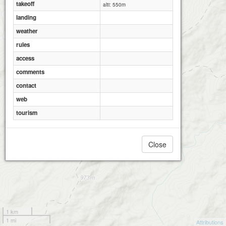
takeoff
alti: 550m
landing
weather
rules
access
comments
contact
web
tourism
Close
1 km
1 mi
Attributions