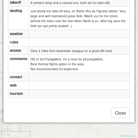
takeoff
A cement ramp and a natural one, both set for take-offs.
landing
Just below the take-off area, on Bairro Ilha da Figueira district. Very
large and well maintained grass field. Watch out for the rotors
behind the trees near the river when North is on. After big rains the
field can get pretty soaked ;-)
weather
rules
access
Circa 4 miles from downtown Jaragua on a good dirt road.
comments
HQ of Sol Paragliders, it's a must for all paragliders.
Best thermal flights option in the area.
Not reccommended for beginners.
contact
web
tourism
Close
1 km
1 mi
Attributions