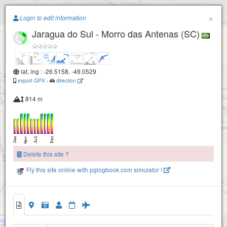
Paragliding.Earth
×
Login to edit information
Jaragua do Sul - Morro das Antenas (SC)
+
−
lat, lng : -26.5158, -49.0529
export GPX
-
direction
814 m
Delete this site ?
Fly this site online with pglogbook.com simulator !
agua do Sul - Morro das Antenas (SC)