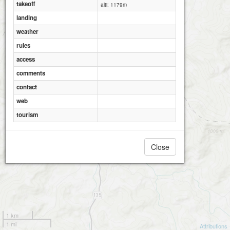
takeoff
alti: 1179m
landing
weather
rules
access
comments
contact
web
tourism
Close
1 km
1 mi
Attributions