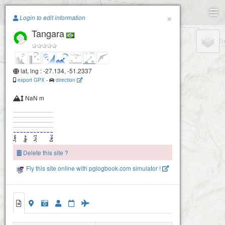
Paragliding.Earth
×
Login to edit information
Tangara
+
−
lat, lng : -27.134, -51.2337
export GPX
-
direction
NaN m
Delete this site ?
Fly this site online with pglogbook.com simulator !
Tangara