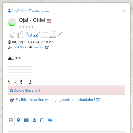
Paragliding.Earth
×
Login to edit information
Ojai - Chief
+
−
lat, lng : 34.4469, -119.27
Nuthouse
export GPX
-
direction
0 m
Delete this site ?
Fly this site online with pglogbook.com simulator !
Ojai - Chief