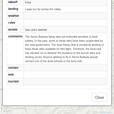
takeoff
Easy
landing
Large but far across the valley.
weather
rules
access
See club's website
comments
The Santa Barbara flying sites are extremely sensitive to local
politics. In the past, some of these sites have been suspended by
the local government. The local Flying Club is constantly working to
keep these sites available for free flight. Therefore, the local club
has elected not to disclose the locations of the launch sites and
landing zones. Anyone wishing to fly in Santa Barbara should
contact one of the local schools or the local club.
contact
web
tourism
Close
1 km
5000 ft
Attributions