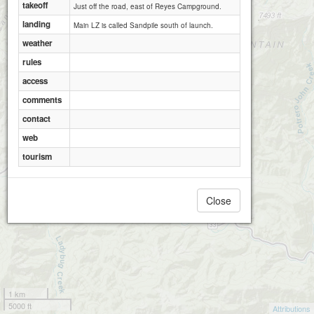
takeoff
Just off the road, east of Reyes Campground.
landing
Main LZ is called Sandpile south of launch.
weather
rules
access
comments
contact
web
tourism
Close
1 km
5000 ft
Attributions