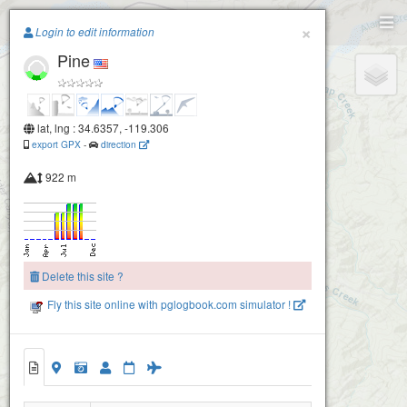
Paragliding.Earth
×
Login to edit information
Pine
+
−
lat, lng : 34.6357, -119.306
export GPX
-
direction
922 m
Delete this site ?
Fly this site online with pglogbook.com simulator !
Pine