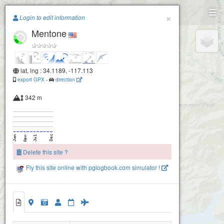
Paragliding.Earth
×
Login to edit information
Mentone
+
−
lat, lng : 34.1189, -117.113
export GPX
-
direction
342 m
Delete this site ?
Fly this site online with pglogbook.com simulator !
Mentone