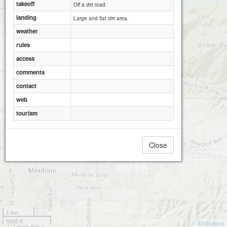
takeoff
Off a dirt road.
landing
Large and flat dirt area.
weather
rules
access
comments
contact
web
tourism
Close
1 km
5000 ft
Attributions