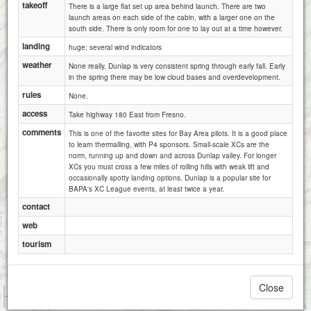
takeoff
There is a large flat set up area behind launch. There are two
launch areas on each side of the cabin, with a larger one on the
south side. There is only room for one to lay out at a time however.
landing
huge; several wind indicators
weather
None really, Dunlap is very consistent spring through early fall. Early
in the spring there may be low cloud bases and overdevelopment.
rules
None.
access
Take highway 180 East from Fresno.
comments
This is one of the favorite sites for Bay Area pilots. It is a good place
to learn thermalling, with P4 sponsors. Small-scale XCs are the
norm, running up and down and across Dunlap valley. For longer
XCs you must cross a few miles of rolling hills with weak lift and
occasionally spotty landing options. Dunlap is a popular site for
BAPA's XC League events, at least twice a year.
contact
web
tourism
Close
1 km
5000 ft
Attributions