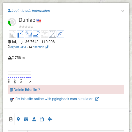
Paragliding.Earth
×
Login to edit information
Dunlap
+
−
lat, lng : 36.7642, -119.098
export GPX
-
direction
756 m
Delete this site ?
Fly this site online with pglogbook.com simulator !
Dunlap