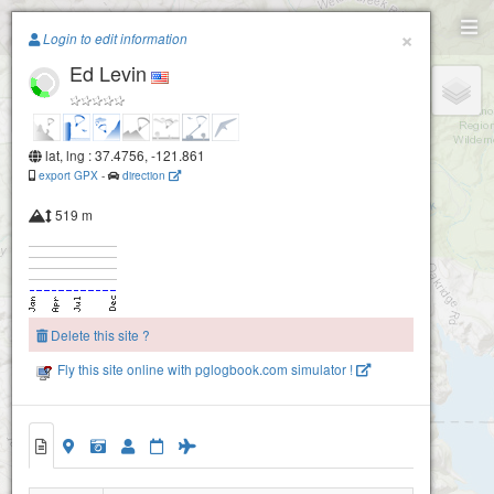
Paragliding.Earth
×
Login to edit information
Ed Levin
+
−
Mission Ridge (Fremont- San Jose)
lat, lng : 37.4756, -121.861
export GPX
-
direction
519 m
Delete this site ?
Fly this site online with pglogbook.com simulator !
Ed Levin