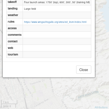
takeoff
Four launch areas: 1750' (top), 600', 300', 50' (training hill)
landing
Large field
weather
rules
Ed Levin 600ft
https://www.wingsofrogallo.org/sites/ed_levin/index.html
Ed Levin 300ft
access
comments
contact
web
tourism
Close
1 km
3000 ft
Attributions