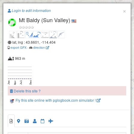
Paragliding.Earth
×
Login to edit information
Mt Baldy (Sun Valley)
+
−
lat, lng : 43.6601, -114.404
export GPX
-
direction
963 m
Delete this site ?
Fly this site online with pglogbook.com simulator !
Mt Baldy (Sun Valley)