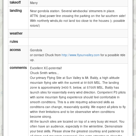
takeoff
Many
landing
Near gondola station. Several windsocks/ streamers in place.
ATTN: (low) power line crossing the parking on the far southern side!
With northerly winds,do not land too close to the houses (> possible
rotors!)
weather
rules
access
Gondola
or contact Chuck from
http://www.flysunvalley.com
for a possible ride
up.
comments
Excellent XC-potential!
Chuck Smith writes...
Our primary Flying Site at Sun Valley is Mt. Baldy, a high altitude
mountain flying site with the summit at 9150ft MSL. The landing
zone is approximately 3400 ft. below, at 5700ft MSL. Baldy has
launch sites for essentially every wind direction. Competent P3 pilots
with some mountain flying experience should feel comfortable in
smooth conditions. This is a site requiring advanced skills as
conditions can change, reasonably quickly. We expect all pilots to fly
within their limitations and to be observative when conditions
become strong.
All the launch sites are located on top of a very busy ski resort. You
often have an audience, especially in the wintertime. Demonstrate
1 km
your best skills. Please show the greatest courtesy and patience to
3000 ft
Attributions
all skiers and mountain personnel. Use extra attention to clear the