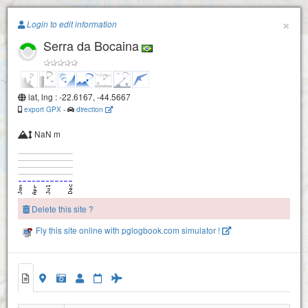
Paragliding.Earth
×
Login to edit information
Serra da Bocaina
+
−
lat, lng : -22.6167, -44.5667
export GPX
-
direction
NaN m
Delete this site ?
Fly this site online with pglogbook.com simulator !
Serra da Bocaina