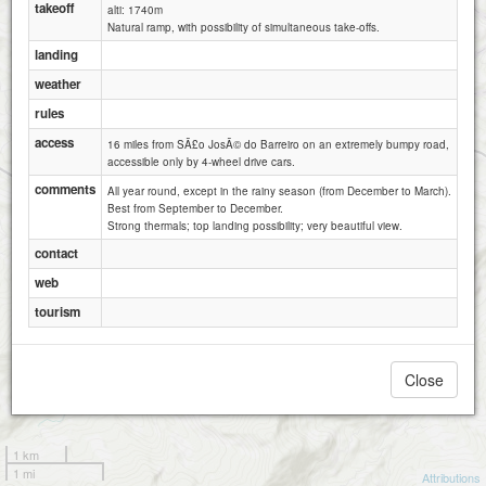
takeoff
alti: 1740m
Natural ramp, with possibility of simultaneous take-offs.
landing
weather
rules
access
16 miles from SÃ£o JosÃ© do Barreiro on an extremely bumpy road,
accessible only by 4-wheel drive cars.
comments
All year round, except in the rainy season (from December to March).
Best from September to December.
Strong thermals; top landing possibility; very beautiful view.
contact
web
tourism
Close
1 km
1 mi
Attributions