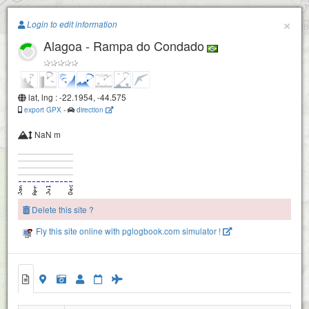
Paragliding.Earth
×
Login to edit information
Alagoa - Rampa do Condado
+
−
lat, lng : -22.1954, -44.575
export GPX
-
direction
NaN m
Delete this site ?
Fly this site online with pglogbook.com simulator !
Alagoa - Rampa do Condado