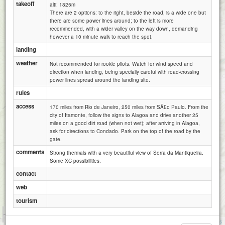
takeoff
alti: 1825m
There are 2 options: to the right, beside the road, is a wide one but
there are some power lines around; to the left is more
recommended, with a wider valley on the way down, demanding
however a 10 minute walk to reach the spot.
landing
weather
Not recommended for rookie pilots. Watch for wind speed and
direction when landing, being specially careful with road-crossing
power lines spread around the landing site.
rules
access
170 miles from Rio de Janeiro, 250 miles from SÃ£o Paulo. From the
city of Itamonte, follow the signs to Alagoa and drive another 25
miles on a good dirt road (when not wet); after arriving in Alagoa,
ask for directions to Condado. Park on the top of the road by the
gate.
comments
Strong thermals with a very beautiful view of Serra da Mantiqueira.
Some XC possibilities.
contact
web
tourism
1 km
1 mi
Attributions