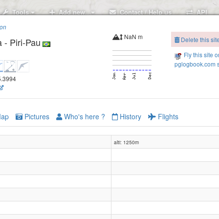
Tools
Add new..
Contact / Help us
API
ion
NaN m
Delete this sit
- Piri-Pau
Fly this site o
pglogbook.com s
45.3994
ap
Pictures
Who's here ?
History
Flights
alti: 1250m