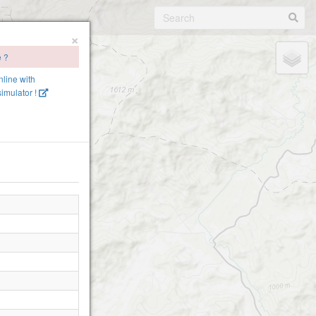
×
e ?
nline with
imulator !