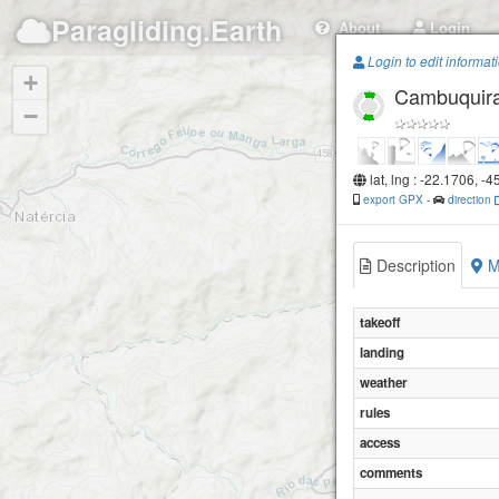
Paragliding.Earth
About
Login
Login to edit informat
+
Cambuquira 
−
lat, lng : -22.1706, -
export GPX
-
direction
Description
M
takeoff
landing
weather
rules
access
comments