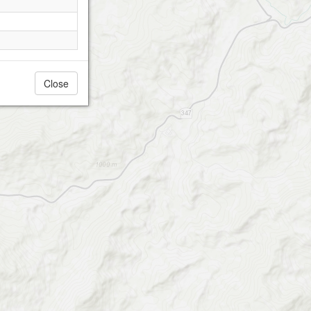
Close