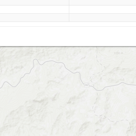
Cambuquira - Piri-Pau