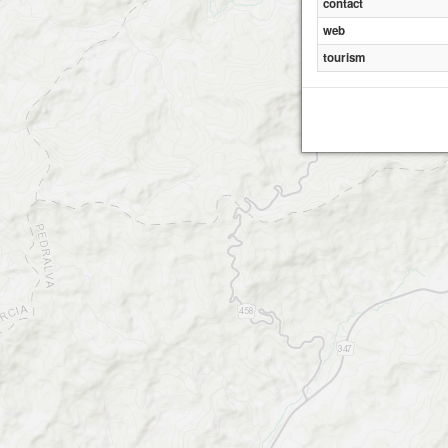
contact
web
tourism