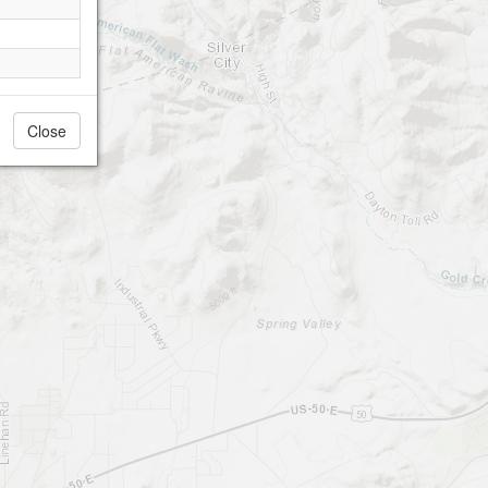
Close