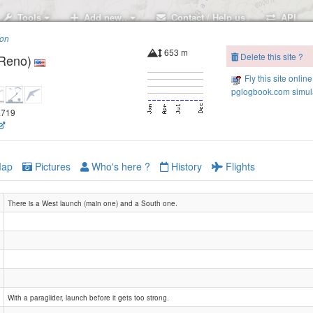
Tools
Add new..
Contact / Help us
API
ion
653 m
Delete this site ?
(Reno)
Fly this site online
pglogbook.com simul
9.719
ap
Pictures
Who's here ?
History
Flights
There is a West launch (main one) and a South one.
With a paraglider, launch before it gets too strong.