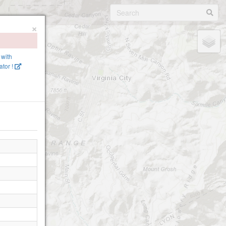
×
 with
ator !