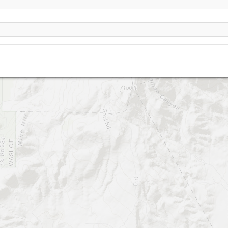
McClellan (Reno)