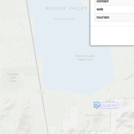
contact
web
tourism
Duck Hill