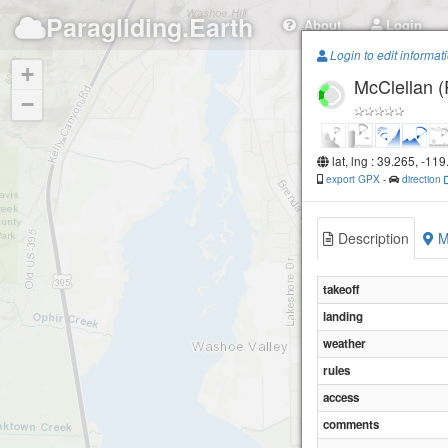
Paragliding.Earth
About
Login
Login to edit informat
+
McClellan 
−
lat, lng : 39.265, -11
export GPX
-
direction
Description
M
takeoff
landing
weather
rules
access
comments