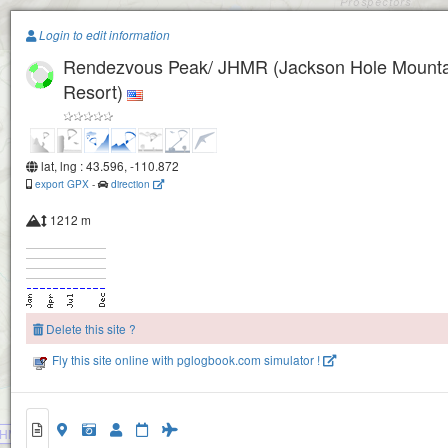
Paragliding.Earth
Login to edit information
Rendezvous Peak/ JHMR (Jackson Hole Mounta
+
Resort)
−
lat, lng : 43.596, -110.872
export GPX
-
direction
1212 m
Delete this site ?
Fly this site online with pglogbook.com simulator !
HMR (Jackson Hole Mountain Resort)