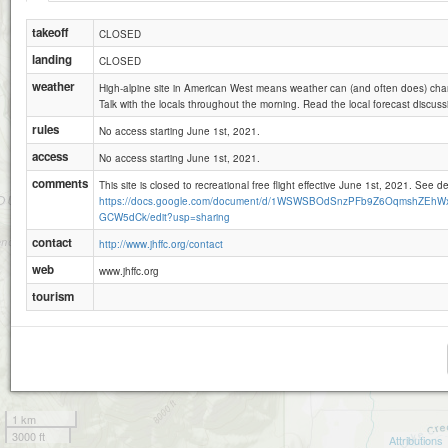
takeoff
CLOSED
landing
CLOSED
weather
High-alpine site in American West means weather can (and often does) chan
Talk with the locals throughout the morning. Read the local forecast discuss
rules
No access starting June 1st, 2021.
access
No access starting June 1st, 2021.
comments
This site is closed to recreational free flight effective June 1st, 2021. See de
https://docs.google.com/document/d/1WSWSBOdSnzPFb9Z6OqmshZEhWx
GCW5dCk/edit?usp=sharing
contact
http://www.jhffc.org/contact
web
www.jhffc.org
tourism
1 km
3000 ft
Attributions