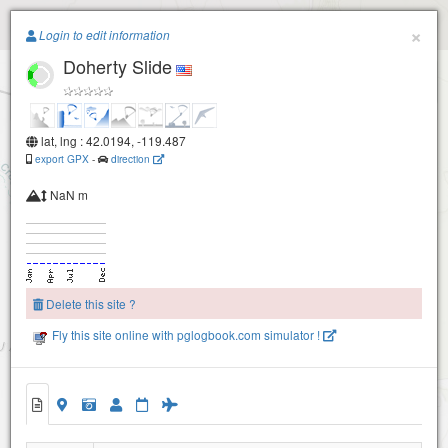
Paragliding.Earth
×
Login to edit information
Doherty Slide
+
−
lat, lng : 42.0194, -119.487
export GPX
-
direction
NaN m
Delete this site ?
Fly this site online with pglogbook.com simulator !
Doherty Slide