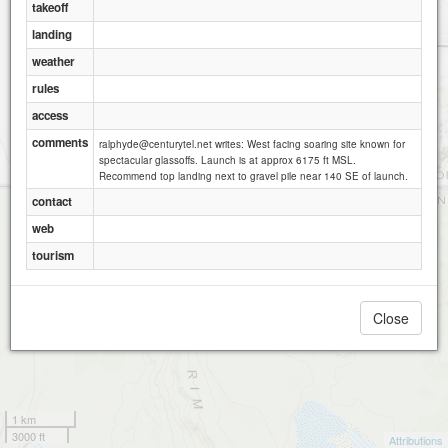
takeoff
landing
weather
rules
access
comments
ralphyde@centurytel.net writes: West facing soaring site known for
spectacular glassoffs. Launch is at approx 6175 ft MSL.
Recommend top landing next to gravel pile near 140 SE of launch.
contact
web
tourism
Close
1 km
3000 ft
Attributions