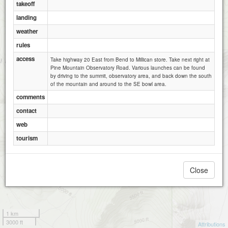
takeoff
landing
weather
rules
access
Take highway 20 East from Bend to Millican store. Take next right at
Pine Mountain Observatory Road. Various launches can be found
by driving to the summit, observatory area, and back down the south
of the mountain and around to the SE bowl area.
comments
contact
web
tourism
Close
1 km
3000 ft
Attributions