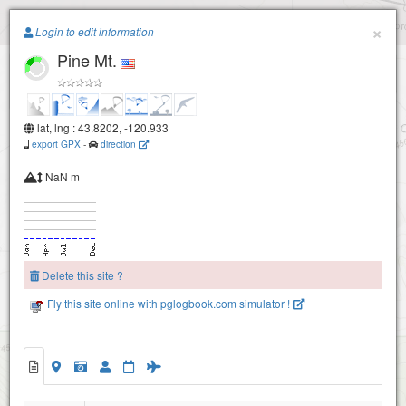
Paragliding.Earth
×
Login to edit information
Pine Mt.
+
−
lat, lng : 43.8202, -120.933
export GPX
-
direction
NaN m
Delete this site ?
Pine Mt. (training hill)
Fly this site online with pglogbook.com simulator !
Pine Mt.