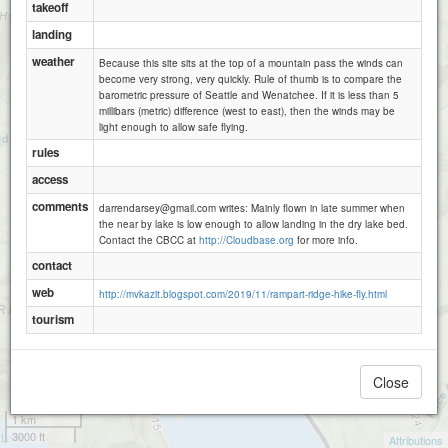
takeoff
landing
weather
Because this site sits at the top of a mountain pass the winds can
become very strong, very quickly. Rule of thumb is to compare the
barometric pressure of Seattle and Wenatchee. If it is less than 5
millibars (metric) difference (west to east), then the winds may be
light enough to allow safe flying.
rules
access
comments
darrendarsey@gmail.com writes: Mainly flown in late summer when
the near by lake is low enough to allow landing in the dry lake bed.
Contact the CBCC at
http://Cloudbase.org
for more info.
contact
web
http://mvkazit.blogspot.com/2019/11/rampart-ridge-hike-fly.html
tourism
Close
1 km
3000 ft
Attributions