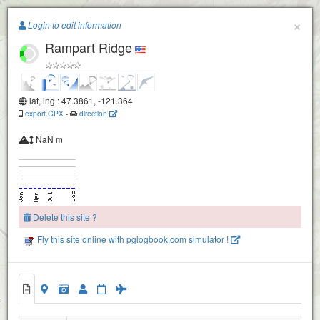
Paragliding.Earth
×
Login to edit information
Rampart Ridge
+
−
lat, lng : 47.3861, -121.364
export GPX
-
direction
NaN m
Delete this site ?
Fly this site online with pglogbook.com simulator !
Rampart Ridge