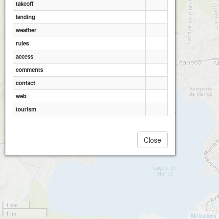
takeoff
landing
weather
rules
access
comments
contact
web
tourism
Close
1 km
1 mi
Attributions