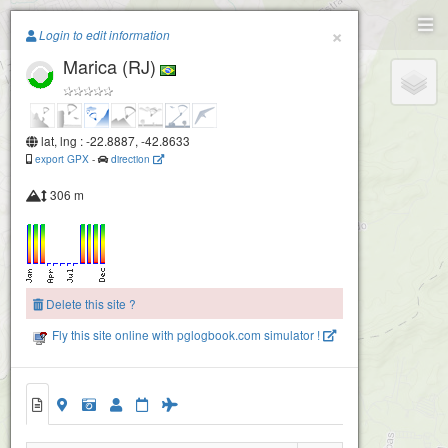
Paragliding.Earth
×
Login to edit information
Marica (RJ)
+
−
lat, lng : -22.8887, -42.8633
export GPX
-
direction
306 m
Delete this site ?
Fly this site online with pglogbook.com simulator !
Marica (RJ)