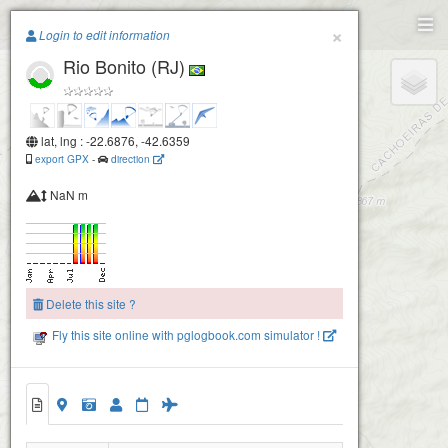
Paragliding.Earth
×
Login to edit information
Rio Bonito (RJ)
+
−
lat, lng : -22.6876, -42.6359
export GPX
-
direction
NaN m
Delete this site ?
Fly this site online with pglogbook.com simulator !
Rio Bonito (RJ)