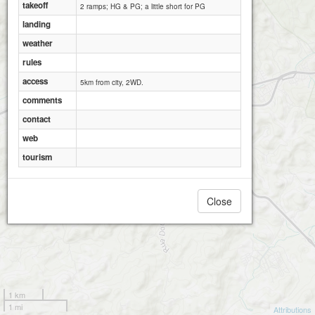
takeoff
2 ramps; HG & PG; a little short for PG
landing
weather
rules
access
5km from city, 2WD.
comments
contact
web
tourism
Close
1 km
1 mi
Attributions