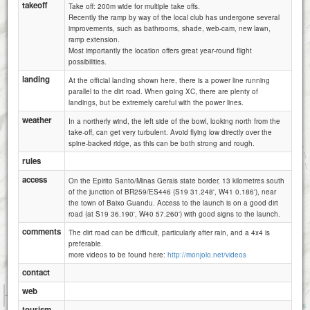
takeoff
Take off: 200m wide for multiple take offs.
Recently the ramp by way of the local club has undergone several
improvements, such as bathrooms, shade, web-cam, new lawn,
ramp extension.
Most importantly the location offers great year-round flight
possibilities.
landing
At the official landing shown here, there is a power line running
parallel to the dirt road. When going XC, there are plenty of
landings, but be extremely careful with the power lines.
weather
In a northerly wind, the left side of the bowl, looking north from the
take-off, can get very turbulent. Avoid flying low directly over the
spine-backed ridge, as this can be both strong and rough.
rules
access
On the Epirito Santo/Minas Gerais state border, 13 kilometres south
of the junction of BR259/ES446 (S19 31.248', W41 0.186'), near
the town of Baixo Guandu. Access to the launch is on a good dirt
road (at S19 36.190', W40 57.260') with good signs to the launch.
comments
The dirt road can be difficult, particularly after rain, and a 4x4 is
preferable.
more videos to be found here:
http://monjolo.net/videos
contact
1 km
web
1 mi
Attributions
tourism