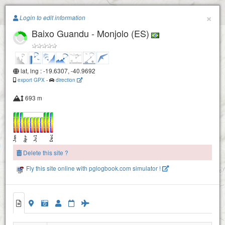
Paragliding.Earth
×
Login to edit information
Baixo Guandu - Monjolo (ES)
+
−
lat, lng : -19.6307, -40.9692
export GPX
-
direction
693 m
Delete this site ?
Fly this site online with pglogbook.com simulator !
Baixo Guandu - Monjolo (ES)