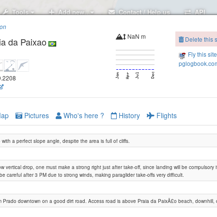
Tools
Add new..
Contact / Help us
API
ion
NaN m
Delete this s
ia da Paixao
Fly this sit
pglogbook.com
39.2208
ap
Pictures
Who's here ?
History
Flights
with a perfect slope angle, despite the area is full of cliffs.
ow vertical drop, one must make a strong right just after take-off, since landing will be compulsory 
e careful after 3 PM due to strong winds, making paraglider take-offs very difficult.
m Prado downtown on a good dirt road. Access road is above Praia da PaixÃ£o beach, downhill, 