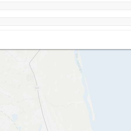
Prado - Praia da Paixao