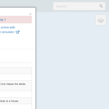
×
ite ?
e online with
 simulator !
if one misses the winds.
close to a house.