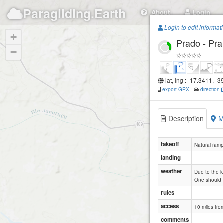
Paragliding.Earth
About
Login
Login to edit informat
+
Prado - Pra
−
lat, lng : -17.3411, -
export GPX
-
direction
Description
M
takeoff
Natural ramp 
landing
weather
Due to the l
One should b
rules
access
10 miles fro
comments