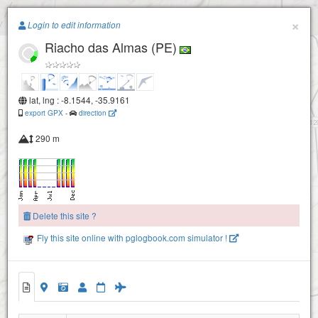
Paragliding.Earth
×
Login to edit information
Riacho das Almas (PE)
+
−
lat, lng : -8.1544, -35.9161
export GPX
-
direction
290 m
Delete this site ?
Fly this site online with pglogbook.com simulator !
Riacho das Almas (PE)