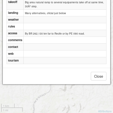
takeoff
Big area natural ramp to several equipaments take off at same time,
30Âº step.
landing
Many alternatives, oficial just below
weather
rules
access
By BR 262,130 km far to Recife or by PE 090 road.
comments
contact
web
tourism
Close
1 km
1 mi
Attributions