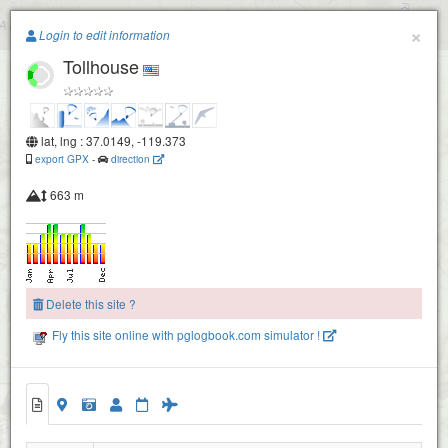
Paragliding.Earth
×
Login to edit information
Tollhouse
+
−
lat, lng : 37.0149, -119.373
export GPX
-
direction
663 m
Delete this site ?
Fly this site online with pglogbook.com simulator !
Tollhouse