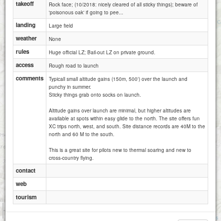
takeoff
Rock face; (10/2018: nicely cleared of all sticky things); beware of
'poisonous oak' if going to pee...
landing
Large field
weather
None
rules
Huge official LZ; Bail-out LZ on private ground.
access
Rough road to launch
comments
Typicall small altitude gains (150m, 500') over the launch and
punchy in summer.
Sticky things grab onto socks on launch.
Altitude gains over launch are minimal, but higher altitudes are
available at spots within easy glide to the north. The site offers fun
XC trips north, west, and south. Site distance records are 40M to the
north and 60 M to the south.
This is a great site for pilots new to thermal soaring and new to
cross-country flying.
contact
web
tourism
1 km
5000 ft
Attributions