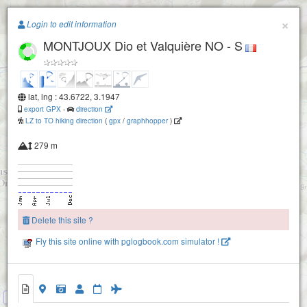
Paragliding.Earth
×
Login to edit information
MONTJOUX Dio et Valquière NO - S
+
−
lat, lng : 43.6722, 3.1947
export GPX
-
direction
LZ to TO hiking direction
(
gpx
/
graphhopper
)
279 m
Delete this site ?
Fly this site online with pglogbook.com simulator !
MONTJOUX Dio et Valquière SE
MONTJOUX Dio et Valquière NO - S