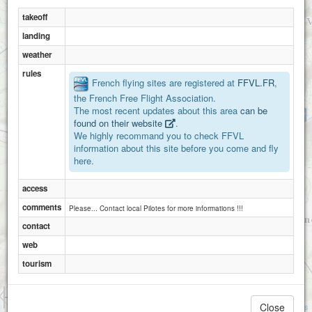
takeoff
landing
weather
rules
French flying sites are registered at
FFVL.FR
,
the French Free Flight Association.
The most recent updates about this area
can be
La Merquiere
found on their website
.
We highly recommand you to check FFVL
information about this site before you come and fly
here.
access
comments
Please... Contact local Pilotes for more informations !!!
contact
web
tourism
1 km
3000 ft
Close
Attributions