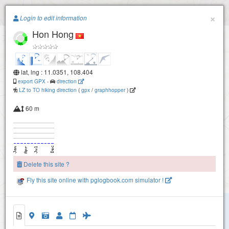
Paragliding.Earth
×
Login to edit information
Hon Hong
+
−
lat, lng : 11.0351, 108.404
export GPX
-
direction
LZ to TO hiking direction
(
gpx
/
graphhopper
)
60 m
Delete this site ?
Fly this site online with pglogbook.com simulator !
Hon Hong
Hon Hong