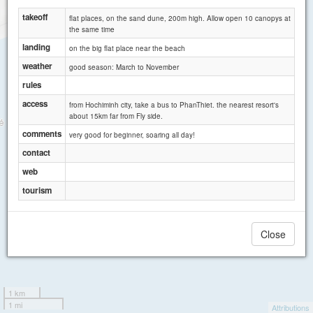
takeoff
flat places, on the sand dune, 200m high. Allow open 10 canopys at
the same time
landing
on the big flat place near the beach
weather
good season: March to November
rules
access
from Hochiminh city, take a bus to PhanThiet. the nearest resort's
about 15km far from Fly side.
comments
very good for beginner, soaring all day!
contact
web
tourism
Close
1 km
1 mi
Attributions