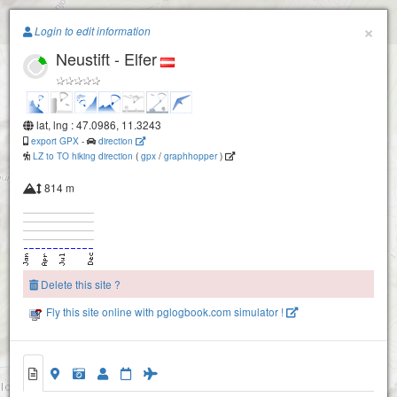
Paragliding.Earth
×
Login to edit information
Stubaital - Kreuzjoch (Schlick2000)
Neustift - Elfer
+
−
lat, lng : 47.0986, 11.3243
export GPX
-
direction
LZ to TO hiking direction
(
gpx
/
graphhopper
)
814 m
Delete this site ?
Fly this site online with pglogbook.com simulator !
Neustift - Elfer