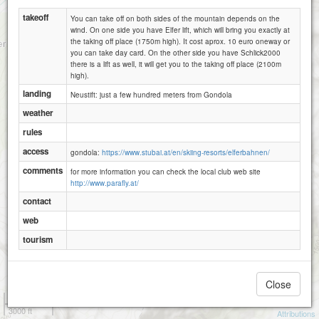
takeoff
You can take off on both sides of the mountain depends on the
wind. On one side you have Elfer lift, which will bring you exactly at
the taking off place (1750m high). It cost aprox. 10 euro oneway or
you can take day card. On the other side you have Schlick2000
there is a lift as well, it will get you to the taking off place (2100m
high).
landing
Neustift: just a few hundred meters from Gondola
weather
rules
access
gondola:
https://www.stubai.at/en/skiing-resorts/elferbahnen/
comments
for more information you can check the local club web site
http://www.parafly.at/
contact
web
tourism
Close
1 km
3000 ft
Attributions