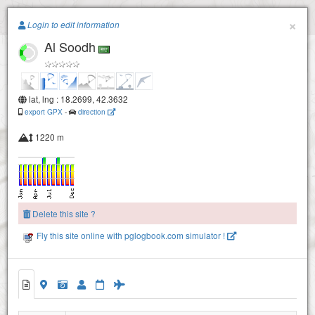
Paragliding.Earth
×
Login to edit information
Al Soodh
+
sharamh
−
lat, lng : 18.2699, 42.3632
export GPX
-
direction
1220 m
Alsamma
Delete this site ?
Fly this site online with pglogbook.com simulator !
Al Soodh