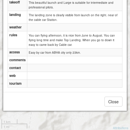
takeoff
This beautiful launch and Large is suitable for intermediate and
professional pilots.
landing
The landing zone is clearly visible from launch on the right. near of
the cable car Station.
weather
rules
You can flying afternoon, it is nice from June to August. You can
flying long time and make Top Landing. When you go to down it
easy to came back by Cable car.
access
Easy by car from ABHA city only 23km.
comments
contact
web
tourism
Close
1 km
1 mi
Attributions