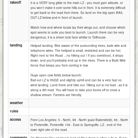
takeoff
It is a VERY long glide to the main LZ - you must gain altitude, or
you won't make it over some hills out in front. It is extremely difficult
to get back to the road from there. So land on the big open BAIL
OUT LZ below and in front of launch.
Watch how and where locals lay their wings out, and choose which
spot seems to suite you best to launch. Launch there can be very
dangerous, it is a sheer rock face similar to Tollhouse.
landing
Helipad landing: Bbe aware of the surrounding trees, barb wire and
telephone wires. The helipad is small, restricted and can be hot.
Right next to the Road ...no hiking out ! If you overshoot, it drops
down, and you'll probably end up in the trees. There is a Barb Wire
fence that keeps you from coming in low.
Huge open cow fields below launch:
Bail out LZ is HUGE and slightly uphill and can be a very fast no
wind landing. Land there and hike out. Hiking out is not bad ..as it is
along a dirt road. You will have to take your boots off to cross a
shallow stream. Farmers are friendly.
weather
rules
access
From Los Angeles: 5 - North, 99 - North (past Bakersfield), 65 - North
to Porterville, Porterville 109 - East to Springville, LZ - end of the
1 km
town right site of the road.
5000 ft
Attributions
comments
On Memorial Day weekend (end of May) there is often a fly-in. Every