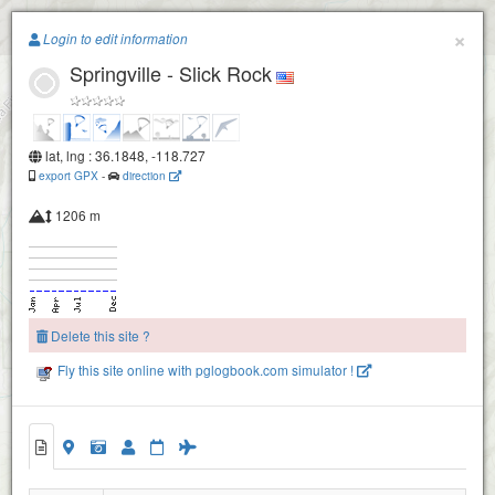
Paragliding.Earth
×
Login to edit information
Springville - Slick Rock
+
−
lat, lng : 36.1848, -118.727
export GPX
-
direction
1206 m
Delete this site ?
Fly this site online with pglogbook.com simulator !
Springville - Slick Rock